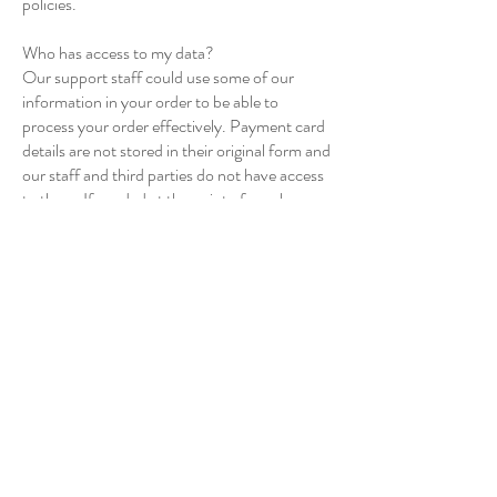
policies.
Who has access to my data?
Our support staff could use some of our
information in your order to be able to
process your order effectively. Payment card
details are not stored in their original form and
our staff and third parties do not have access
to them. If needed at the point of purchase
(you will be notified) our payment provider
stores an aggregate of the card information
provided in order for us to process repeat
payments to services such as subscription
services.
Right to Erasure
We have processes in place to ensure that we
respond to a request for erasure without
undue delay and within one month of receipt.
We are aware of the circumstances when we
can extend the time limit to respond to a