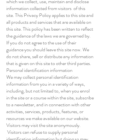
which we collect, use, maintain and disclose
information collected from visitors of this
site. This Privacy Policy applies to this site and
all products and services that are available on
this site. This policy has been written to reflect
the guidance of the laws we are governed by.
If you do not agree to the use of their
guidance you should leave this site now. We
do not share, sell or distribute any information
that is given on this site to other third parties.
Personal identification information
We may collect personal identification
information from you in a variety of ways,
including, but not limited to, when you enrol
in the site or a course within the site, subscribe
to a newsletter, and in connection with other
activities, services, products, features, or
resources we make available on our website.
Visitors may visit the site anonymously.
Visitors can refuse to supply personal
identification information but doing so may