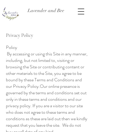
Lavender and Bee
Privacy Policy
Policy
By accessing or using this Site in any manner,
including, but not limited to, visiting or
browsing the Site or contributing content or
other materials to the Site, you agree to be
bound by these Terms and Conditions and
our Privacy Policy.Our online presence is
governed by the terms and conditions set out
only in these terms and conditions and our
privacy policy. If you are a visitor to our site
who does not agree to these terms and
conditions as these are laid out then we kindly
request that you leave the site. We do not
buy or sell data of any kind.