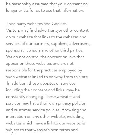
be reasonably assumed that your consent no
longer exists for us to use that information.
Third party websites and Cookies
Visitors may find advertising or other content
on our website that links to the websites and
services of our partners, suppliers, advertisers,
sponsors, licensors and other third parties.
We do not control the content or links that
appear on these websites and are not
responsible for the practices employed by
such websites linked to or away from this site.
In addition, these websites or services,
including their content and links, may be
constantly changing. These websites and
services may have their own privacy policies
and customer service policies. Browsing and
interaction on any other website, including
websites which have a link to our website, is
subject to that website's own terms and