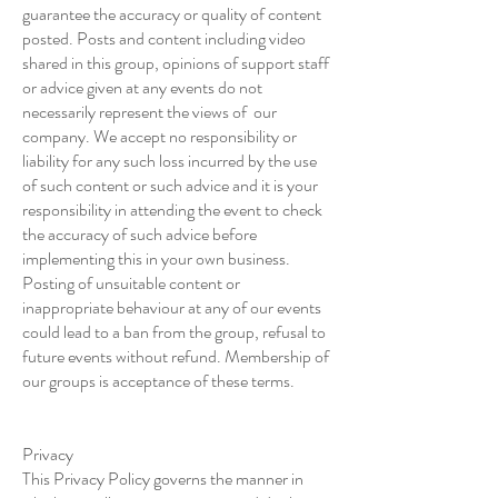
guarantee the accuracy or quality of content
posted. Posts and content including video
shared in this group, opinions of support staff
or advice given at any events do not
necessarily represent the views of our
company. We accept no responsibility or
liability for any such loss incurred by the use
of such content or such advice and it is your
responsibility in attending the event to check
the accuracy of such advice before
implementing this in your own business.
Posting of unsuitable content or
inappropriate behaviour at any of our events
could lead to a ban from the group, refusal to
future events without refund. Membership of
our groups is acceptance of these terms.
Privacy
This Privacy Policy governs the manner in