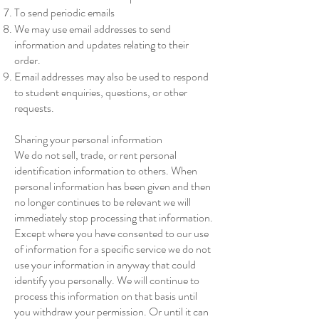
To send periodic emails
We may use email addresses to send
information and updates relating to their
order.
Email addresses may also be used to respond
to student enquiries, questions, or other
requests.
Sharing your personal information
We do not sell, trade, or rent personal
identification information to others. When
personal information has been given and then
no longer continues to be relevant we will
immediately stop processing that information.
Except where you have consented to our use
of information for a specific service we do not
use your information in anyway that could
identify you personally. We will continue to
process this information on that basis until
you withdraw your permission. Or until it can