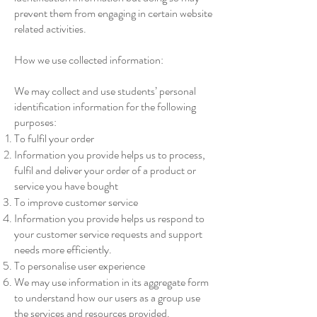
prevent them from engaging in certain website
related activities.
How we use collected information:
We may collect and use students’ personal
identification information for the following
purposes:
To fulfil your order
Information you provide helps us to process,
fulfil and deliver your order of a product or
service you have bought
To improve customer service
Information you provide helps us respond to
your customer service requests and support
needs more efficiently.
To personalise user experience
We may use information in its aggregate form
to understand how our users as a group use
the services and resources provided.