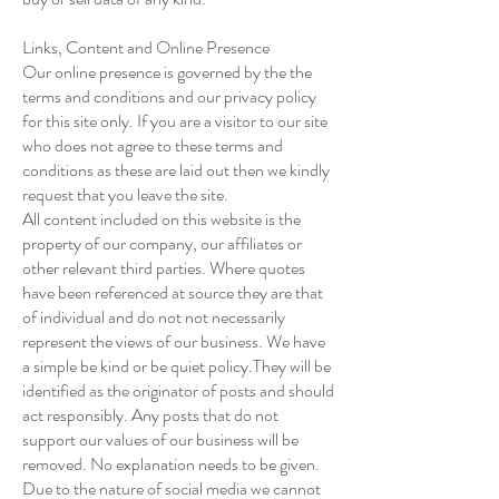
Links, Content and Online Presence
Our online presence is governed by the the
terms and conditions and our privacy policy
for this site only. If you are a visitor to our site
who does not agree to these terms and
conditions as these are laid out then we kindly
request that you leave the site.
All content included on this website is the
property of our company, our affiliates or
other relevant third parties. Where quotes
have been referenced at source they are that
of individual and do not not necessarily
represent the views of our business. We have
a simple be kind or be quiet policy.They will be
identified as the originator of posts and should
act responsibly. Any posts that do not
support our values of our business will be
removed. No explanation needs to be given.
Due to the nature of social media we cannot